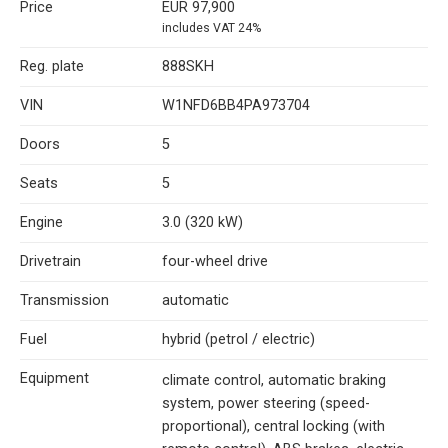
Price
EUR 97,900
includes VAT 24%
Reg. plate
888SKH
VIN
W1NFD6BB4PA973704
Doors
5
Seats
5
Engine
3.0 (320 kW)
Drivetrain
four-wheel drive
Transmission
automatic
Fuel
hybrid (petrol / electric)
Equipment
climate control, automatic braking
system, power steering (speed-
proportional), central locking (with