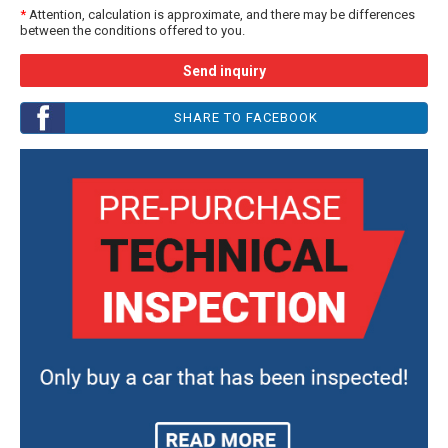
*
Attention, calculation is approximate, and there may be differences
between the conditions offered to you.
Send inquiry
SHARE TO FACEBOOK