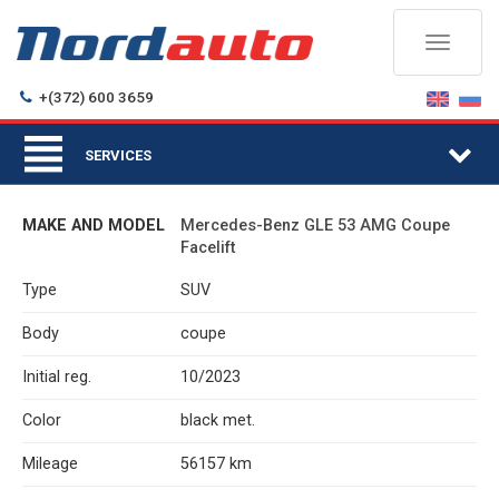
Toggle
navigati
+(372) 600 3659
Togg
SERVICES
navi
MAKE AND MODEL
Mercedes-Benz GLE 53 AMG Coupe
Facelift
Type
SUV
Body
coupe
Initial reg.
10/2023
Color
black met.
Mileage
56157 km