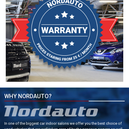
WHY NORDAUTO?
In one of the biggest car indoor salons we offer you the best choice of