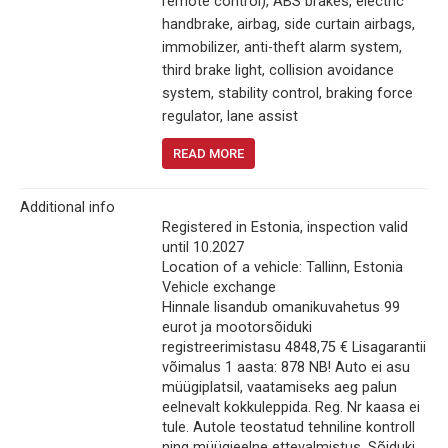
remote control), ABS brakes, electric
handbrake, airbag, side curtain airbags,
immobilizer, anti-theft alarm system,
third brake light, collision avoidance
system, stability control, braking force
regulator, lane assist
READ MORE
Additional info
Registered in Estonia, inspection valid
until 10.2027
Location of a vehicle: Tallinn, Estonia
Vehicle exchange
Hinnale lisandub omanikuvahetus 99
eurot ja mootorsõiduki
registreerimistasu 4848,75 € Lisagarantii
võimalus 1 aasta: 878 NB! Auto ei asu
müügiplatsil, vaatamiseks aeg palun
eelnevalt kokkuleppida. Reg. Nr kaasa ei
tule. Autole teostatud tehniline kontroll
ning müügieelne ettevalmistus. Sõiduki