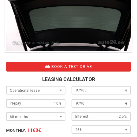
BOOK A TEST DRIVE
LEASING CALCULATOR
Operational lease
Prepay
Interest
60 months
1160€
25%
MONTHLY: