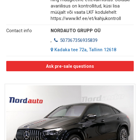
avariilisus on kontrollitud, küsi lisa
müüjalt või vaata LKF kodulehelt:
https://www.lkf.ee/et/kahjukontroll
Contact info
NORDAUTO GRUPP OÜ
,
507367356935839
Kadaka tee 72a, Tallinn 12618
Ask pre-sale questions