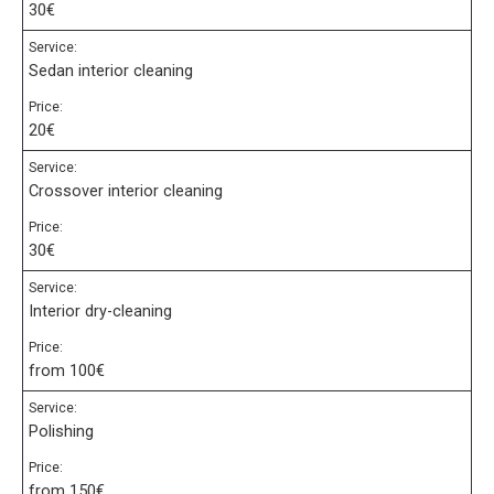
30€
Service:
Sedan interior cleaning
Price:
20€
Service:
Crossover interior cleaning
Price:
30€
Service:
Interior dry-cleaning
Price:
from 100€
Service:
Polishing
Price:
from 150€