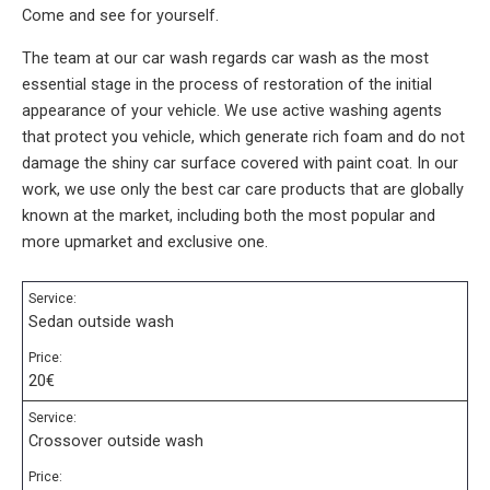
Come and see for yourself.
The team at our car wash regards car wash as the most
essential stage in the process of restoration of the initial
appearance of your vehicle. We use active washing agents
that protect you vehicle, which generate rich foam and do not
damage the shiny car surface covered with paint coat. In our
work, we use only the best car care products that are globally
known at the market, including both the most popular and
more upmarket and exclusive one.
Service:
Sedan outside wash
Price:
20€
Service:
Crossover outside wash
Price: