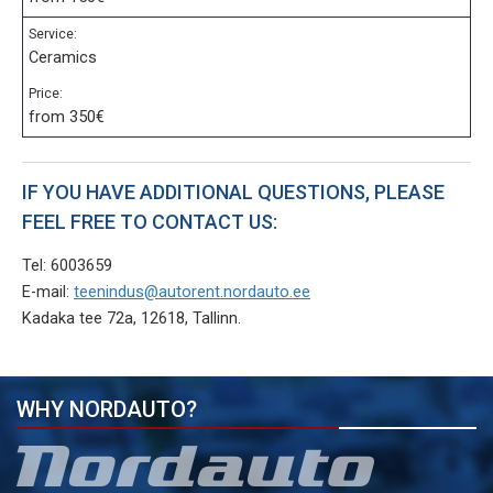
Service:
Ceramics
Price:
from 350€
IF YOU HAVE ADDITIONAL QUESTIONS, PLEASE
FEEL FREE TO CONTACT US:
Tel: 6003659
E-mail:
teenindus@autorent.nordauto.ee
Kadaka tee 72a, 12618, Tallinn.
WHY NORDAUTO?