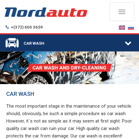
Toggle
navigati
+(372) 600 3659
Togg
CAR WASH
navi
CAR WASH
The most important stage in the maintenance of your vehicle
should, obviously, be such a simple procedure as car wash.
However, it´s not as simple as it may seem at first sight. Poor
quality car wash can ruin your car. High quality car wash
protects the car from damage. Our car wash is excellent!